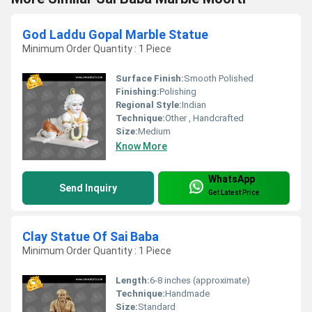
God Laddu Gopal Marble Statue
Minimum Order Quantity : 1 Piece
Surface Finish:
Smooth Polished
Finishing:
Polishing
Regional Style:
Indian
Technique:
Other , Handcrafted
Size:
Medium
Know More
WhatsApp
Send Inquiry
Get Latest Price
Clay Statue Of Sai Baba
Minimum Order Quantity : 1 Piece
Length:
6-8 inches (approximate)
Technique:
Handmade
Size:
Standard