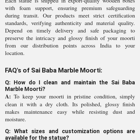
Each statue is shipped in export-quality wooden boxes
with foam support, ensuring premium safeguarding
during transit. Our products meet strict certification
standards, verifying authenticity and material quality.
Depend on timely delivery and safe packaging to
preserve the intricacy and glossy finish of your moorti
from our distribution points across India to your
location.
FAQ's of Sai Baba Marble Moorti:
Q: How do I clean and maintain the Sai Baba
Marble Moorti?
A:
To keep your moorti in pristine condition, simply
clean it with a dry cloth. Its polished, glossy finish
makes maintenance easy while resisting dust and
moisture.
Q: What sizes and customization options are
available for the statue?