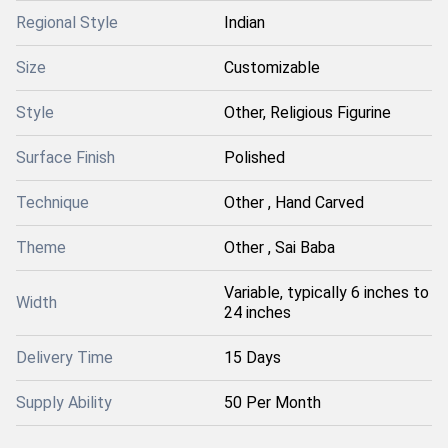
Regional Style
Indian
Size
Customizable
Style
Other, Religious Figurine
Surface Finish
Polished
Technique
Other , Hand Carved
Theme
Other , Sai Baba
Variable, typically 6 inches to
Width
24 inches
Delivery Time
15 Days
Supply Ability
50 Per Month