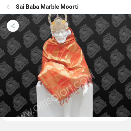
Sai Baba Marble Moorti