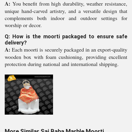
A:
You benefit from high durability, weather resistance,
unique hand-carved artistry, and a versatile design that
complements both indoor and outdoor settings for
worship or decor.
Q: How is the moorti packaged to ensure safe
delivery?
A:
Each moorti is securely packaged in an export-quality
wooden box with foam cushioning, providing excellent
protection during national and international shipping.
More Similar Sai Baba Marble Moorti