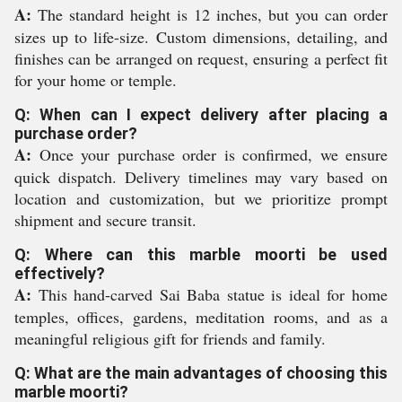
A:
The standard height is 12 inches, but you can order
sizes up to life-size. Custom dimensions, detailing, and
finishes can be arranged on request, ensuring a perfect fit
for your home or temple.
Q: When can I expect delivery after placing a
purchase order?
A:
Once your purchase order is confirmed, we ensure
quick dispatch. Delivery timelines may vary based on
location and customization, but we prioritize prompt
shipment and secure transit.
Q: Where can this marble moorti be used
effectively?
A:
This hand-carved Sai Baba statue is ideal for home
temples, offices, gardens, meditation rooms, and as a
meaningful religious gift for friends and family.
Q: What are the main advantages of choosing this
marble moorti?