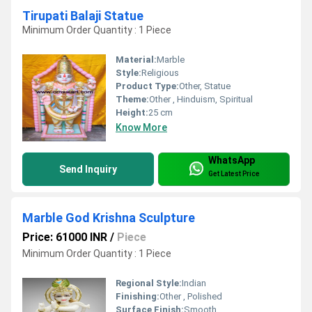
Tirupati Balaji Statue
Minimum Order Quantity : 1 Piece
Material:
Marble
Style:
Religious
Product Type:
Other, Statue
Theme:
Other , Hinduism, Spiritual
Height:
25 cm
Know More
WhatsApp
Send Inquiry
Get Latest Price
Marble God Krishna Sculpture
Price: 61000 INR
/
Piece
Minimum Order Quantity : 1 Piece
Regional Style:
Indian
Finishing:
Other , Polished
Surface Finish:
Smooth