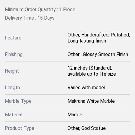
Minimum Order Quantity : 1 Piece
Delivery Time : 15 Days
Other, Handcrafted, Polished,
Feature
Long-lasting finish
Finishing
Other , Glossy Smooth Finish
12 inches (Standard);
Height
available up to life size
Length
Varies with model
Marble Type
Makrana White Marble
Material
Marble
Product Type
Other, God Statue