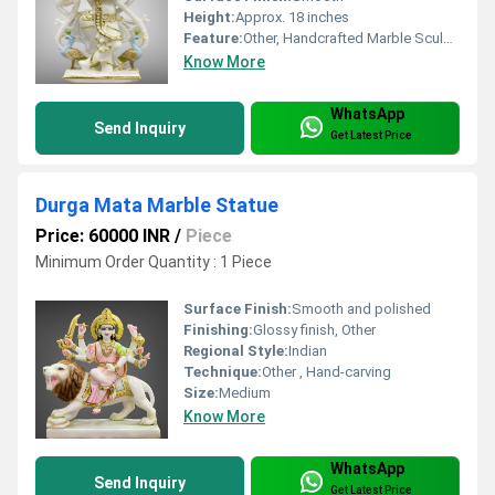
Height:
Approx. 18 inches
Feature:
Other, Handcrafted Marble Sculpture
Know More
WhatsApp
Send Inquiry
Get Latest Price
Durga Mata Marble Statue
Price: 60000 INR
/
Piece
Minimum Order Quantity : 1 Piece
Surface Finish:
Smooth and polished
Finishing:
Glossy finish, Other
Regional Style:
Indian
Technique:
Other , Hand-carving
Size:
Medium
Know More
WhatsApp
Send Inquiry
Get Latest Price