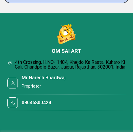
OM SAI ART
4th Crossing, H.NO- 1484, Khejdo Ka Rasta, Kuharo Ki
Gali, Chandpole Bazar, Jaipur, Rajasthan, 302001, India
Mr Naresh Bhardwaj
Proprietor
08045800424