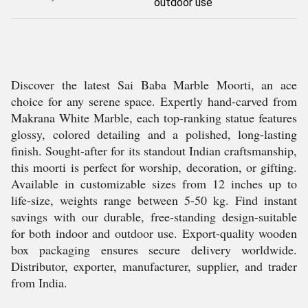
outdoor use
Discover the latest Sai Baba Marble Moorti, an ace
choice for any serene space. Expertly hand-carved from
Makrana White Marble, each top-ranking statue features
glossy, colored detailing and a polished, long-lasting
finish. Sought-after for its standout Indian craftsmanship,
this moorti is perfect for worship, decoration, or gifting.
Available in customizable sizes from 12 inches up to
life-size, weights range between 5-50 kg. Find instant
savings with our durable, free-standing design-suitable
for both indoor and outdoor use. Export-quality wooden
box packaging ensures secure delivery worldwide.
Distributor, exporter, manufacturer, supplier, and trader
from India.