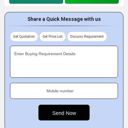
Share a Quick Message with us
Get Quotation
Get Price List
Discuss Requirement
Enter Buying Requirement Details
Mobile number