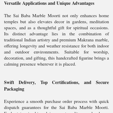
Versatile Applications and Unique Advantages
The Sai Baba Marble Moorti not only enhances home
temples but also elevates decor in gardens, meditation
spaces, and as a thoughtful gift for spiritual occasions.
Its distinct advantage lies in the combination of
traditional Indian artistry and premium Makrana marble,
offering longevity and weather resistance for both indoor
and outdoor environments. Suitable for worship,
decoration, and gifting, this handcrafted figurine brings a
calming presence wherever it is placed.
Swift Delivery, Top Certifications, and Secure
Packaging
Experience a smooth purchase order process with quick
dispatch guarantees for the Sai Baba Marble Moorti.