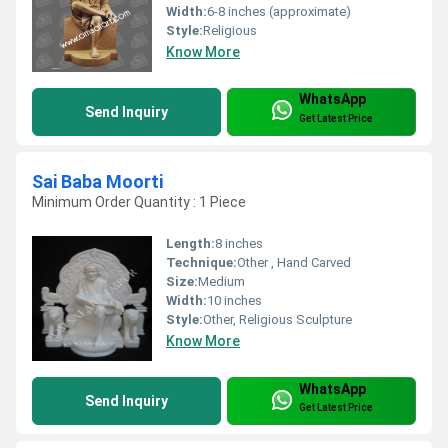
Width:
6-8 inches (approximate)
Style:
Religious
Know More
WhatsApp
Send Inquiry
Get Latest Price
Sai Baba Moorti
Minimum Order Quantity : 1 Piece
Length:
8 inches
Technique:
Other , Hand Carved
Size:
Medium
Width:
10 inches
Style:
Other, Religious Sculpture
Know More
WhatsApp
Send Inquiry
Get Latest Price