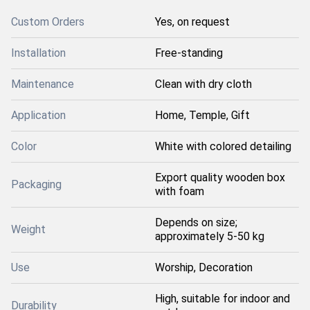
Custom Orders
Yes, on request
Installation
Free-standing
Maintenance
Clean with dry cloth
Application
Home, Temple, Gift
Color
White with colored detailing
Export quality wooden box
Packaging
with foam
Depends on size;
Weight
approximately 5-50 kg
Use
Worship, Decoration
High, suitable for indoor and
Durability