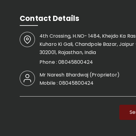
Contact Details
4th Crossing, H.NO- 1484, Khejdo Ka Ras
Kuharo Ki Gali, Chandpole Bazar, Jaipur 
302001, Rajasthan, India
Phone :
08045800424
Mr Naresh Bhardwaj
(
Proprietor
)
Mobile :
08045800424
Se