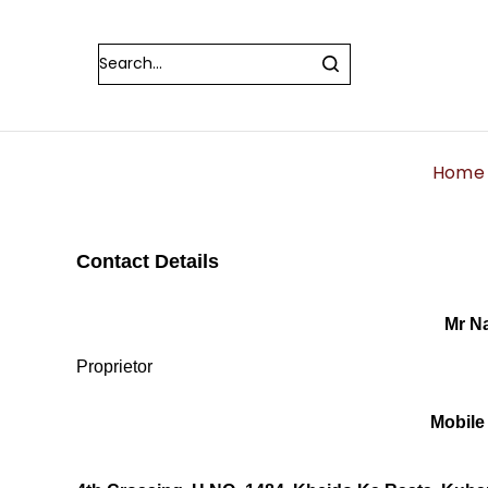
Home
Contact Details
Mr N
Proprietor
Mobile