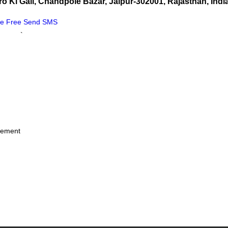
o Ki Gali, Chandpole Bazar, Jaipur-302001, Rajasthan, Indi
Me Free
Send SMS
`
irement