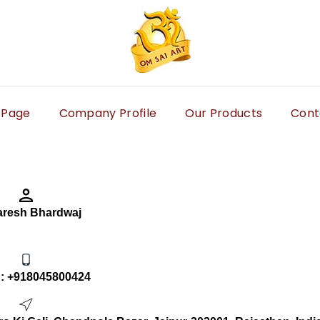
 Page
Company Profile
Our Products
Cont
aresh Bhardwaj
 :
+918045800424