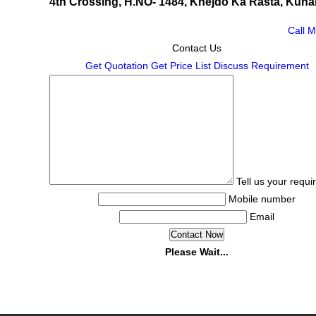
4th Crossing, H.NO- 1484, Khejdo Ka Rasta, Kuhar
Call 
Contact Us
Get Quotation
Get Price List
Discuss Requirement
Tell us your requ
Mobile number
Email
Please Wait...