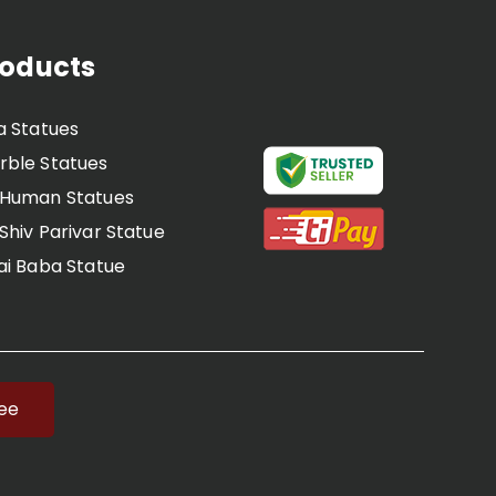
roducts
a Statues
ble Statues
 Human Statues
Shiv Parivar Statue
ai Baba Statue
Dwarka Mai Statue
Radha Krishna Statue
 Ram Darbar Statue
irupati balaji statue
ree
Laddu Gopal Statues
 Statue