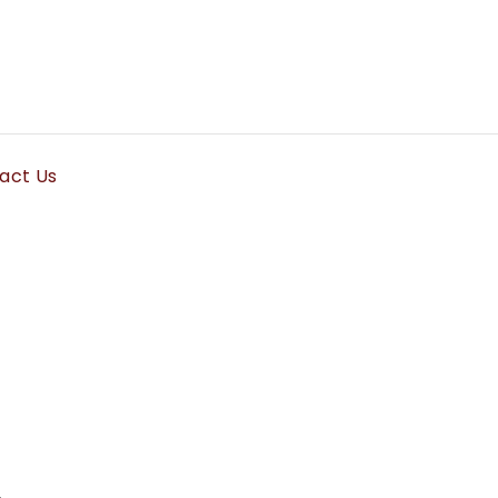
act Us