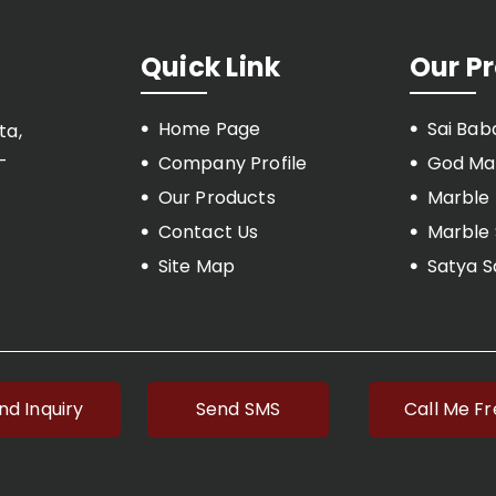
Quick Link
Our P
Home Page
Sai Bab
ta,
-
Company Profile
God Mar
Our Products
Marble
Contact Us
Marble 
Site Map
Satya S
Marble 
Marble 
Marble
Marble T
nd Inquiry
Send SMS
Call Me F
Marble 
Budhha