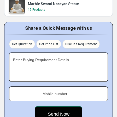
Marble Swami Narayan Statue
15 Products
Share a Quick Message with us
Get Quotation
Get Price List
Discuss Requirement
Enter Buying Requirement Details
Mobile number