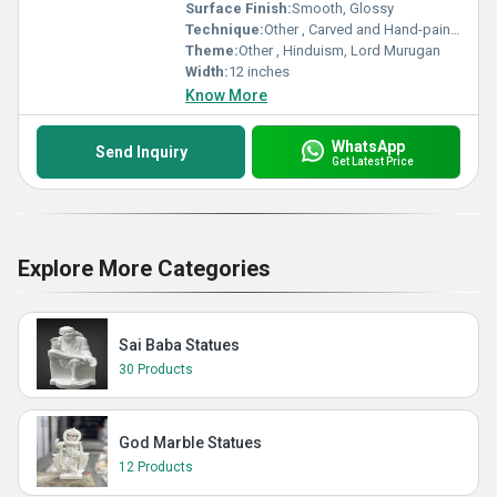
Surface Finish:
Smooth, Glossy
Technique:
Other , Carved and Hand-painted
Theme:
Other , Hinduism, Lord Murugan
Width:
12 inches
Know More
WhatsApp
Send Inquiry
Get Latest Price
Explore More Categories
Sai Baba Statues
30 Products
God Marble Statues
12 Products