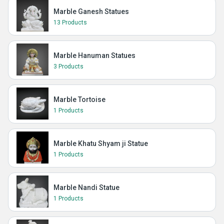
Marble Ganesh Statues
13 Products
Marble Hanuman Statues
3 Products
Marble Tortoise
1 Products
Marble Khatu Shyam ji Statue
1 Products
Marble Nandi Statue
1 Products