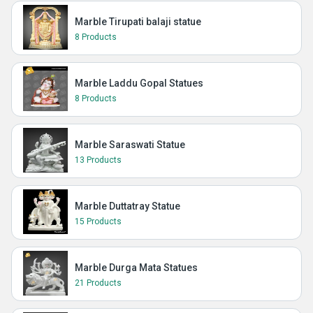
Marble Tirupati balaji statue
8 Products
Marble Laddu Gopal Statues
8 Products
Marble Saraswati Statue
13 Products
Marble Duttatray Statue
15 Products
Marble Durga Mata Statues
21 Products