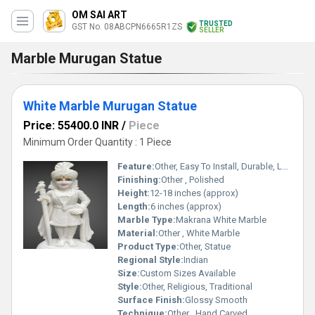
OM SAI ART
TRUSTED
GST No. 08ABCPN6665R1ZS
SELLER
Marble Murugan Statue
White Marble Murugan Statue
Price: 55400.0 INR
/
Piece
Minimum Order Quantity : 1 Piece
Feature:
Other, Easy To Install, Durable, Long Life
Finishing:
Other , Polished
Height:
12-18 inches (approx)
Length:
6 inches (approx)
Marble Type:
Makrana White Marble
Material:
Other , White Marble
Product Type:
Other, Statue
Regional Style:
Indian
Size:
Custom Sizes Available
Style:
Other, Religious, Traditional
Surface Finish:
Glossy Smooth
Technique:
Other , Hand Carved