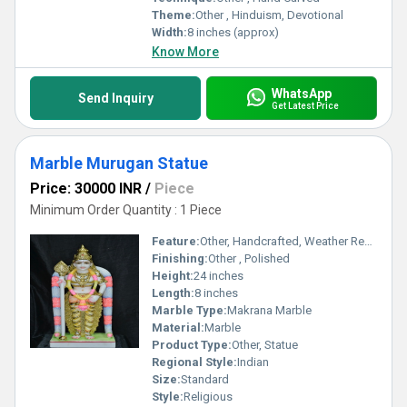
Theme:
Other , Hinduism, Devotional
Width:
8 inches (approx)
Know More
WhatsApp
Send Inquiry
Get Latest Price
Marble Murugan Statue
Price: 30000 INR
/
Piece
Minimum Order Quantity : 1 Piece
Feature:
Other, Handcrafted, Weather Resistant, Durable, Fine Detailing
Finishing:
Other , Polished
Height:
24 inches
Length:
8 inches
Marble Type:
Makrana Marble
Material:
Marble
Product Type:
Other, Statue
Regional Style:
Indian
Size:
Standard
Style:
Religious