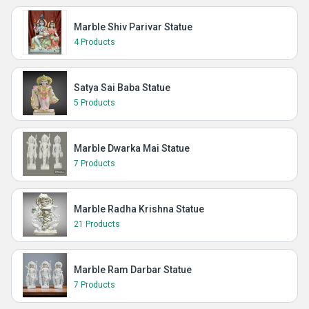
Marble Shiv Parivar Statue
4 Products
Satya Sai Baba Statue
5 Products
Marble Dwarka Mai Statue
7 Products
Marble Radha Krishna Statue
21 Products
Marble Ram Darbar Statue
7 Products