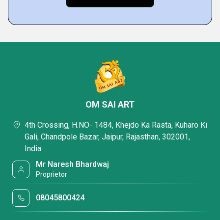
OM SAI ART
4th Crossing, H.NO- 1484, Khejdo Ka Rasta, Kuharo Ki
Gali, Chandpole Bazar, Jaipur, Rajasthan, 302001,
India
Mr Naresh Bhardwaj
Proprietor
08045800424