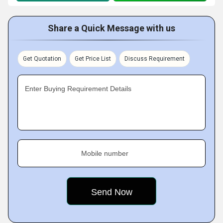
Share a Quick Message with us
Get Quotation
Get Price List
Discuss Requirement
Enter Buying Requirement Details
Mobile number