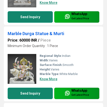
Know More
WhatsApp
Send Inquiry
Get Latest Price
Marble Durga Statue & Murti
Price: 60000 INR
/
Piece
Minimum Order Quantity : 1 Piece
Regional Style:
Indian
Width:
Varies
Surface Finish:
Smooth
Height:
Varies
Marble Type:
White Marble
Know More
WhatsApp
Send Inquiry
Get Latest Price