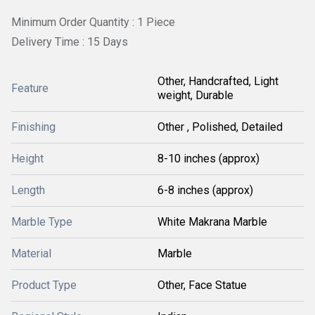
Minimum Order Quantity : 1 Piece
Delivery Time : 15 Days
Other, Handcrafted, Light
Feature
weight, Durable
Finishing
Other , Polished, Detailed
Height
8-10 inches (approx)
Length
6-8 inches (approx)
Marble Type
White Makrana Marble
Material
Marble
Product Type
Other, Face Statue