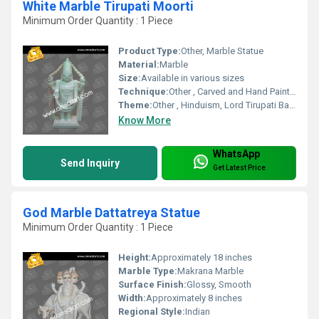
White Marble Tirupati Moorti
Minimum Order Quantity : 1 Piece
Product Type:
Other, Marble Statue
Material:
Marble
Size:
Available in various sizes
Technique:
Other , Carved and Hand Painted
Theme:
Other , Hinduism, Lord Tirupati Balaji
Know More
WhatsApp
Send Inquiry
Get Latest Price
God Marble Dattatreya Statue
Minimum Order Quantity : 1 Piece
Height:
Approximately 18 inches
Marble Type:
Makrana Marble
Surface Finish:
Glossy, Smooth
Width:
Approximately 8 inches
Regional Style:
Indian