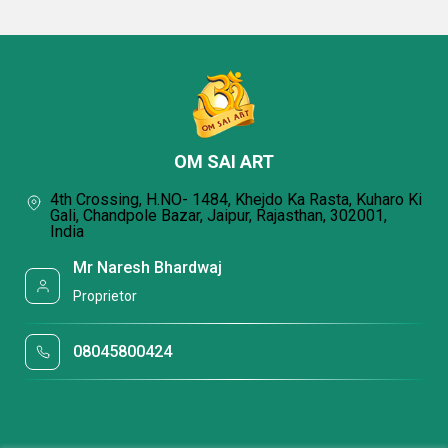
OM SAI ART
4th Crossing, H.NO- 1484, Khejdo Ka Rasta, Kuharo Ki
Gali, Chandpole Bazar, Jaipur, Rajasthan, 302001,
India
Mr Naresh Bhardwaj
Proprietor
08045800424