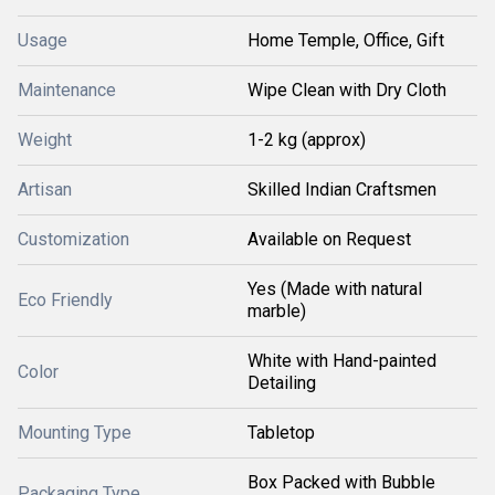
Usage
Home Temple, Office, Gift
Maintenance
Wipe Clean with Dry Cloth
Weight
1-2 kg (approx)
Artisan
Skilled Indian Craftsmen
Customization
Available on Request
Yes (Made with natural
Eco Friendly
marble)
White with Hand-painted
Color
Detailing
Mounting Type
Tabletop
Box Packed with Bubble
Packaging Type