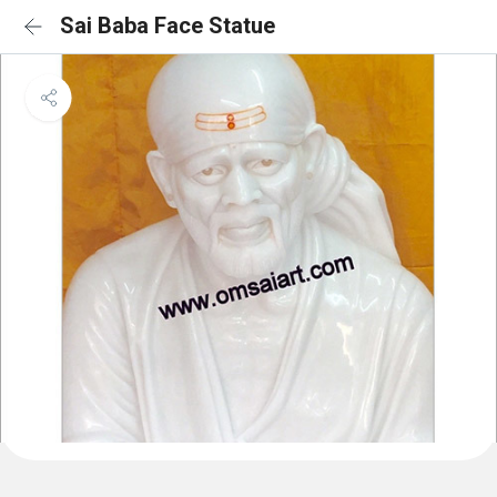
Sai Baba Face Statue