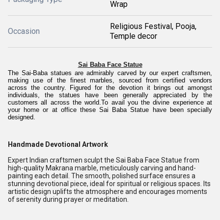
Wrap
Religious Festival, Pooja,
Occasion
Temple decor
Sai Baba Face Statue
The Sai-Baba statues are admirably carved by our expert craftsmen,
making use of the finest marbles, sourced from certified vendors
across the country.
Figured for the devotion it brings out amongst
individuals, the statues have been generally appreciated by the
customers all across the world.To avail you the divine experience at
your home or at office these Sai Baba Statue have been specially
designed.
Handmade Devotional Artwork
Expert Indian craftsmen sculpt the Sai Baba Face Statue from
high-quality Makrana marble, meticulously carving and hand-
painting each detail. The smooth, polished surface ensures a
stunning devotional piece, ideal for spiritual or religious spaces. Its
artistic design uplifts the atmosphere and encourages moments
of serenity during prayer or meditation.