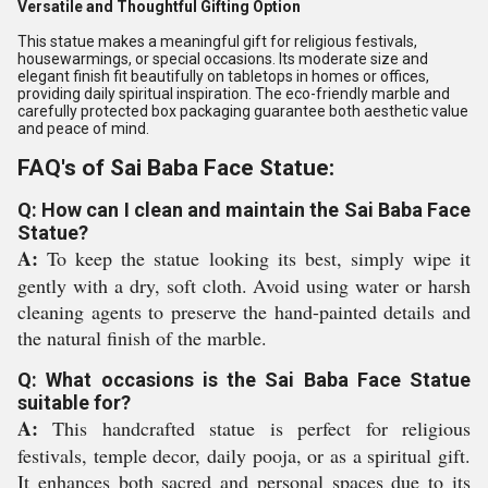
Versatile and Thoughtful Gifting Option
This statue makes a meaningful gift for religious festivals,
housewarmings, or special occasions. Its moderate size and
elegant finish fit beautifully on tabletops in homes or offices,
providing daily spiritual inspiration. The eco-friendly marble and
carefully protected box packaging guarantee both aesthetic value
and peace of mind.
FAQ's of Sai Baba Face Statue:
Q: How can I clean and maintain the Sai Baba Face
Statue?
A:
To keep the statue looking its best, simply wipe it
gently with a dry, soft cloth. Avoid using water or harsh
cleaning agents to preserve the hand-painted details and
the natural finish of the marble.
Q: What occasions is the Sai Baba Face Statue
suitable for?
A:
This handcrafted statue is perfect for religious
festivals, temple decor, daily pooja, or as a spiritual gift.
It enhances both sacred and personal spaces due to its