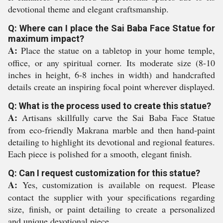
devotional theme and elegant craftsmanship.
Q: Where can I place the Sai Baba Face Statue for
maximum impact?
A:
Place the statue on a tabletop in your home temple,
office, or any spiritual corner. Its moderate size (8-10
inches in height, 6-8 inches in width) and handcrafted
details create an inspiring focal point wherever displayed.
Q: What is the process used to create this statue?
A:
Artisans skillfully carve the Sai Baba Face Statue
from eco-friendly Makrana marble and then hand-paint
detailing to highlight its devotional and regional features.
Each piece is polished for a smooth, elegant finish.
Q: Can I request customization for this statue?
A:
Yes, customization is available on request. Please
contact the supplier with your specifications regarding
size, finish, or paint detailing to create a personalized
and unique devotional piece.