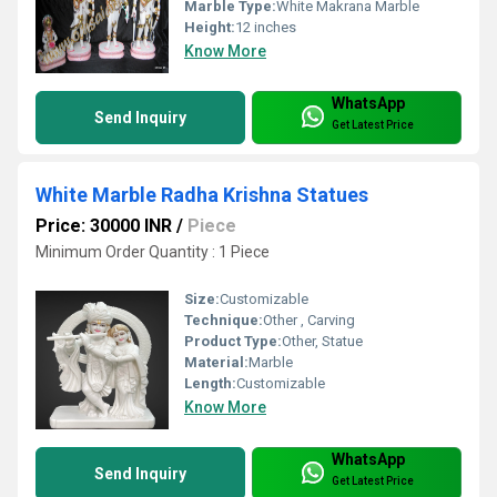
Marble Type:
White Makrana Marble
Height:
12 inches
Know More
WhatsApp
Send Inquiry
Get Latest Price
White Marble Radha Krishna Statues
Price: 30000 INR
/
Piece
Minimum Order Quantity : 1 Piece
Size:
Customizable
Technique:
Other , Carving
Product Type:
Other, Statue
Material:
Marble
Length:
Customizable
Know More
WhatsApp
Send Inquiry
Get Latest Price