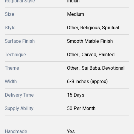
Regional Style
Indian
Size
Medium
Style
Other, Religious, Spiritual
Surface Finish
Smooth Marble Finish
Technique
Other , Carved, Painted
Theme
Other , Sai Baba, Devotional
Width
6-8 inches (approx)
Delivery Time
15 Days
Supply Ability
50 Per Month
Handmade
Yes