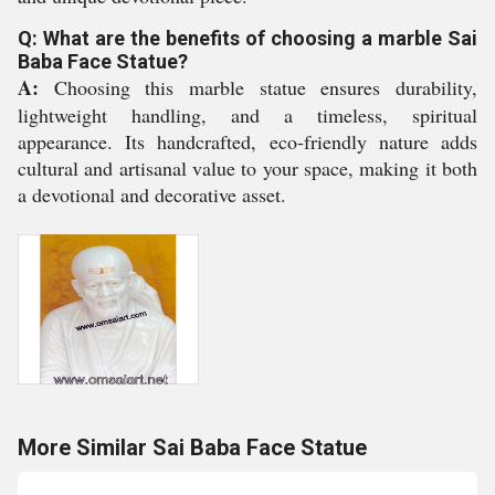
Q: What are the benefits of choosing a marble Sai
Baba Face Statue?
A:
Choosing this marble statue ensures durability,
lightweight handling, and a timeless, spiritual
appearance. Its handcrafted, eco-friendly nature adds
cultural and artisanal value to your space, making it both
a devotional and decorative asset.
More Similar Sai Baba Face Statue