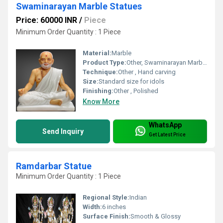
Swaminarayan Marble Statues
Price: 60000 INR
/
Piece
Minimum Order Quantity : 1 Piece
Material:
Marble
Product Type:
Other, Swaminarayan Marble Statue
Technique:
Other , Hand carving
Size:
Standard size for idols
Finishing:
Other , Polished
Know More
WhatsApp
Send Inquiry
Get Latest Price
Ramdarbar Statue
Minimum Order Quantity : 1 Piece
Regional Style:
Indian
Width:
6 inches
Surface Finish:
Smooth & Glossy