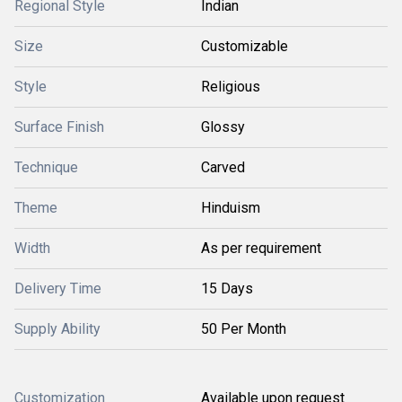
Regional Style
Indian
Size
Customizable
Style
Religious
Surface Finish
Glossy
Technique
Carved
Theme
Hinduism
Width
As per requirement
Delivery Time
15 Days
Supply Ability
50 Per Month
Customization
Available upon request