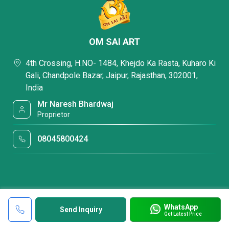
OM SAI ART
4th Crossing, H.NO- 1484, Khejdo Ka Rasta, Kuharo Ki
Gali, Chandpole Bazar, Jaipur, Rajasthan, 302001,
India
Mr Naresh Bhardwaj
Proprietor
08045800424
WhatsApp
Send Inquiry
Get Latest Price