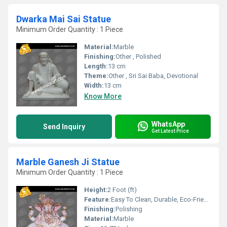
Dwarka Mai Sai Statue
Minimum Order Quantity : 1 Piece
Material:
Marble
Finishing:
Other , Polished
Length:
13 cm
Theme:
Other , Sri Sai Baba, Devotional
Width:
13 cm
Know More
WhatsApp
Send Inquiry
Get Latest Price
Marble Ganesh Ji Statue
Minimum Order Quantity : 1 Piece
Height:
2 Foot (ft)
Feature:
Easy To Clean, Durable, Eco-Friendly
Finishing:
Polishing
Material:
Marble