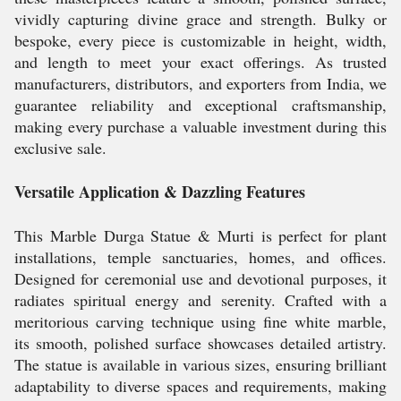
vividly capturing divine grace and strength. Bulky or
bespoke, every piece is customizable in height, width,
and length to meet your exact offerings. As trusted
manufacturers, distributors, and exporters from India, we
guarantee reliability and exceptional craftsmanship,
making every purchase a valuable investment during this
exclusive sale.
Versatile Application & Dazzling Features
This Marble Durga Statue & Murti is perfect for plant
installations, temple sanctuaries, homes, and offices.
Designed for ceremonial use and devotional purposes, it
radiates spiritual energy and serenity. Crafted with a
meritorious carving technique using fine white marble,
its smooth, polished surface showcases detailed artistry.
The statue is available in various sizes, ensuring brilliant
adaptability to diverse spaces and requirements, making