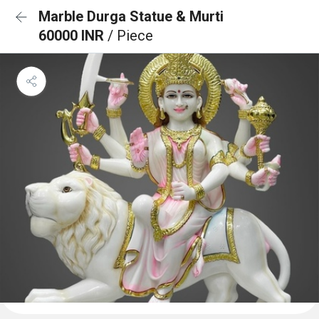
Marble Durga Statue & Murti
60000 INR
/ Piece