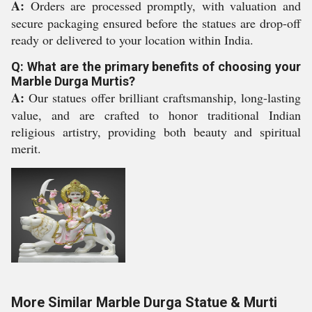
A:
Orders are processed promptly, with valuation and
secure packaging ensured before the statues are drop-off
ready or delivered to your location within India.
Q: What are the primary benefits of choosing your
Marble Durga Murtis?
A:
Our statues offer brilliant craftsmanship, long-lasting
value, and are crafted to honor traditional Indian
religious artistry, providing both beauty and spiritual
merit.
More Similar Marble Durga Statue & Murti