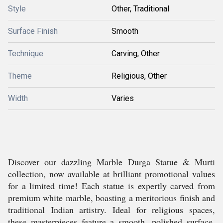
Style
Other, Traditional
Surface Finish
Smooth
Technique
Carving, Other
Theme
Religious, Other
Width
Varies
Discover our dazzling Marble Durga Statue & Murti
collection, now available at brilliant promotional values
for a limited time! Each statue is expertly carved from
premium white marble, boasting a meritorious finish and
traditional Indian artistry. Ideal for religious spaces,
these masterpieces feature a smooth, polished surface,