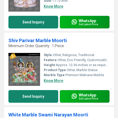
Size:
11-73 Inch
Know More
WhatsApp
Send Inquiry
Get Latest Price
Shiv Parivar Marble Moorti
Minimum Order Quantity : 1 Piece
Style:
Other, Religious, Traditional
Feature:
Other, Eco-Friendly, Customizable, Durable, Weather Resistant
Height:
Approx. 12-36 inches or as required
Product Type:
Other, Marble Statue
Marble Type:
Premium Makrana Marble
Know More
WhatsApp
Send Inquiry
Get Latest Price
White Marble Swami Narayan Moorti