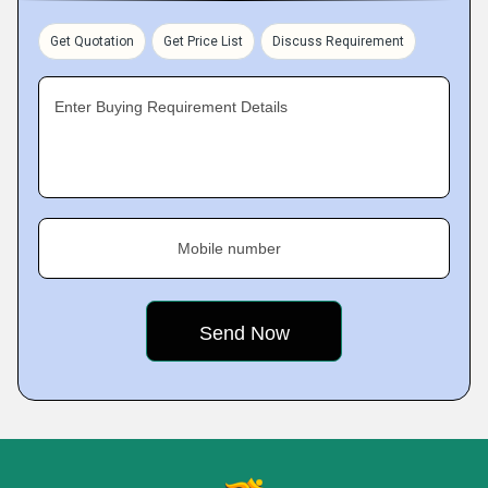
Get Quotation
Get Price List
Discuss Requirement
Enter Buying Requirement Details
Mobile number