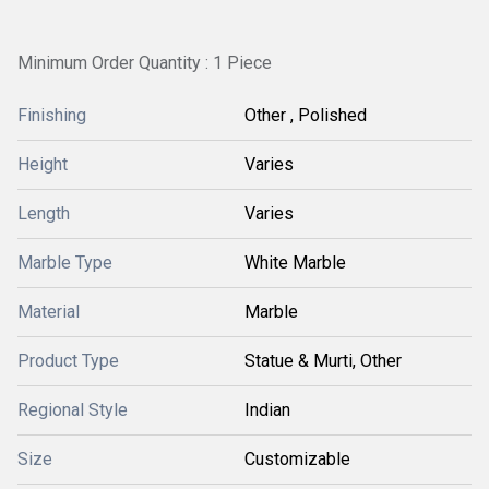
Minimum Order Quantity : 1 Piece
Finishing
Other , Polished
Height
Varies
Length
Varies
Marble Type
White Marble
Material
Marble
Product Type
Statue & Murti, Other
Regional Style
Indian
Size
Customizable