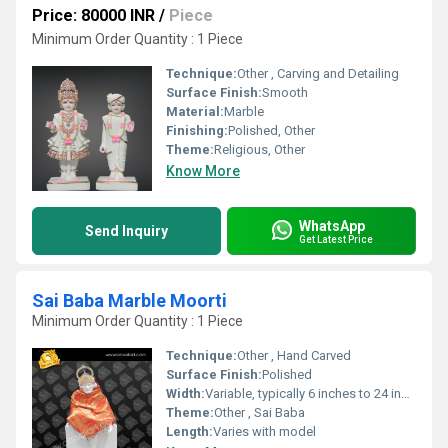
Price: 80000 INR
/
Piece
Minimum Order Quantity : 1 Piece
Technique:
Other , Carving and Detailing
Surface Finish:
Smooth
Material:
Marble
Finishing:
Polished, Other
Theme:
Religious, Other
Know More
WhatsApp
Send Inquiry
Get Latest Price
Sai Baba Marble Moorti
Minimum Order Quantity : 1 Piece
Technique:
Other , Hand Carved
Surface Finish:
Polished
Width:
Variable, typically 6 inches to 24 inches
Theme:
Other , Sai Baba
Length:
Varies with model