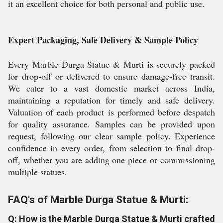
it an excellent choice for both personal and public use.
Expert Packaging, Safe Delivery & Sample Policy
Every Marble Durga Statue & Murti is securely packed
for drop-off or delivered to ensure damage-free transit.
We cater to a vast domestic market across India,
maintaining a reputation for timely and safe delivery.
Valuation of each product is performed before despatch
for quality assurance. Samples can be provided upon
request, following our clear sample policy. Experience
confidence in every order, from selection to final drop-
off, whether you are adding one piece or commissioning
multiple statues.
FAQ's of Marble Durga Statue & Murti:
Q: How is the Marble Durga Statue & Murti crafted