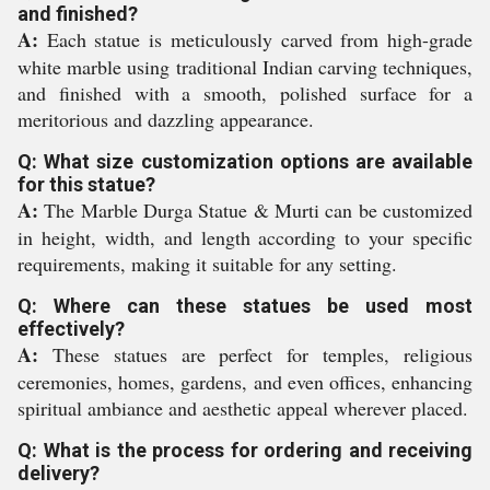
and finished?
A:
Each statue is meticulously carved from high-grade
white marble using traditional Indian carving techniques,
and finished with a smooth, polished surface for a
meritorious and dazzling appearance.
Q: What size customization options are available
for this statue?
A:
The Marble Durga Statue & Murti can be customized
in height, width, and length according to your specific
requirements, making it suitable for any setting.
Q: Where can these statues be used most
effectively?
A:
These statues are perfect for temples, religious
ceremonies, homes, gardens, and even offices, enhancing
spiritual ambiance and aesthetic appeal wherever placed.
Q: What is the process for ordering and receiving
delivery?