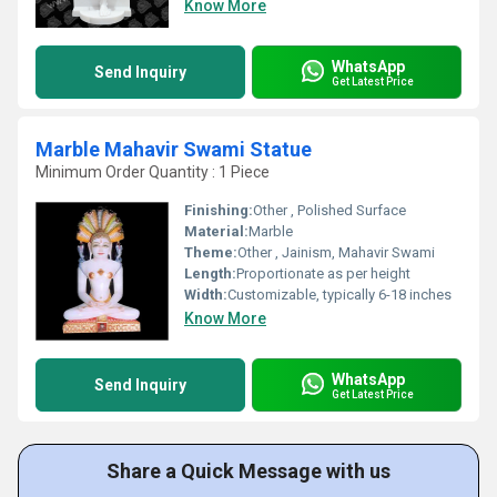
Know More
WhatsApp
Send Inquiry
Get Latest Price
Marble Mahavir Swami Statue
Minimum Order Quantity : 1 Piece
Finishing:
Other , Polished Surface
Material:
Marble
Theme:
Other , Jainism, Mahavir Swami
Length:
Proportionate as per height
Width:
Customizable, typically 6-18 inches
Know More
WhatsApp
Send Inquiry
Get Latest Price
Share a Quick Message with us