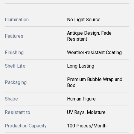
Illumination
No Light Source
Antique Design, Fade
Features
Resistant
Finishing
Weather-resistant Coating
Shelf Life
Long Lasting
Premium Bubble Wrap and
Packaging
Box
Shape
Human Figure
Resistant to
UV Rays, Moisture
Production Capacity
100 Pieces/Month