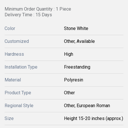
Minimum Order Quantity : 1 Piece
Delivery Time : 15 Days
Color
Stone White
Customized
Other, Available
Hardness
High
Installation Type
Freestanding
Material
Polyresin
Product Type
Other
Regional Style
Other, European Roman
Size
Height 15-20 inches (approx.)