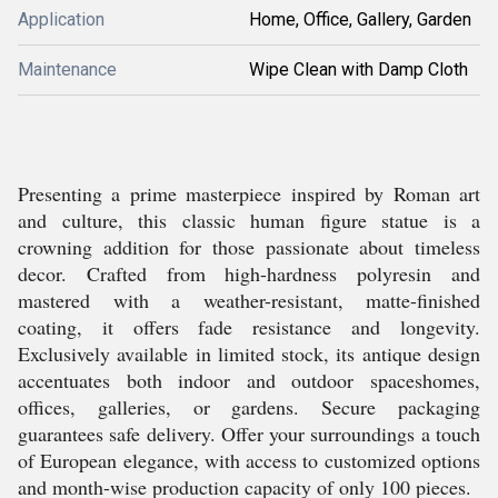
Application
Home, Office, Gallery, Garden
Maintenance
Wipe Clean with Damp Cloth
Presenting a prime masterpiece inspired by Roman art
and culture, this classic human figure statue is a
crowning addition for those passionate about timeless
decor. Crafted from high-hardness polyresin and
mastered with a weather-resistant, matte-finished
coating, it offers fade resistance and longevity.
Exclusively available in limited stock, its antique design
accentuates both indoor and outdoor spaceshomes,
offices, galleries, or gardens. Secure packaging
guarantees safe delivery. Offer your surroundings a touch
of European elegance, with access to customized options
and month-wise production capacity of only 100 pieces.