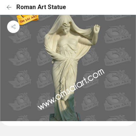
Roman Art Statue