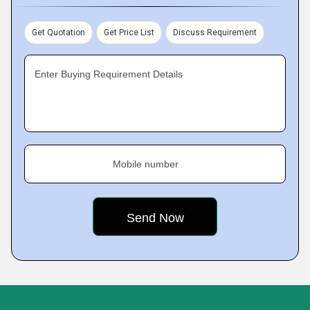
Get Quotation
Get Price List
Discuss Requirement
Enter Buying Requirement Details
Mobile number