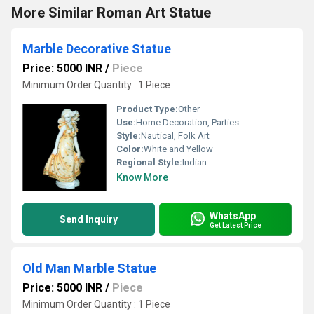
More Similar Roman Art Statue
Marble Decorative Statue
Price: 5000 INR
/
Piece
Minimum Order Quantity : 1 Piece
Product Type:
Other
Use:
Home Decoration, Parties
Style:
Nautical, Folk Art
Color:
White and Yellow
Regional Style:
Indian
Know More
WhatsApp
Send Inquiry
Get Latest Price
Old Man Marble Statue
Price: 5000 INR
/
Piece
Minimum Order Quantity : 1 Piece