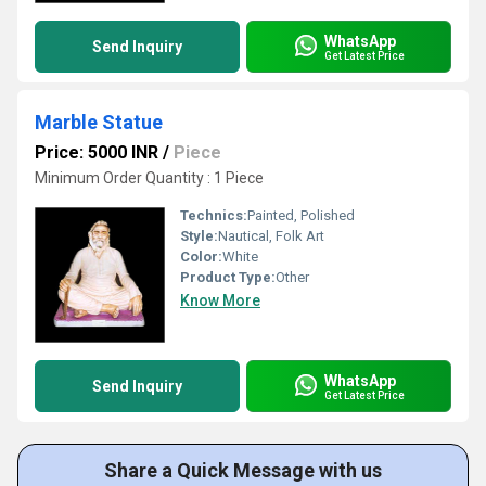
WhatsApp
Send Inquiry
Get Latest Price
Marble Statue
Price: 5000 INR
/
Piece
Minimum Order Quantity : 1 Piece
Technics:
Painted, Polished
Style:
Nautical, Folk Art
Color:
White
Product Type:
Other
Know More
WhatsApp
Send Inquiry
Get Latest Price
Share a Quick Message with us