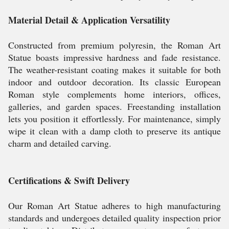
Material Detail & Application Versatility
Constructed from premium polyresin, the Roman Art
Statue boasts impressive hardness and fade resistance.
The weather-resistant coating makes it suitable for both
indoor and outdoor decoration. Its classic European
Roman style complements home interiors, offices,
galleries, and garden spaces. Freestanding installation
lets you position it effortlessly. For maintenance, simply
wipe it clean with a damp cloth to preserve its antique
charm and detailed carving.
Certifications & Swift Delivery
Our Roman Art Statue adheres to high manufacturing
standards and undergoes detailed quality inspection prior