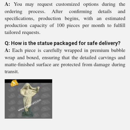
A:
You may request customized options during the
ordering process. After confirming details and
specifications, production begins, with an estimated
production capacity of 100 pieces per month to fulfill
tailored requests.
Q: How is the statue packaged for safe delivery?
A:
Each piece is carefully wrapped in premium bubble
wrap and boxed, ensuring that the detailed carvings and
matte-finished surface are protected from damage during
transit.