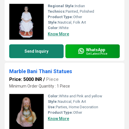
Regional Style:
Indian
Technics:
Painted, Polished
Product Type:
Other
Style:
Nautical, Folk Art
Color:
White
Know More
WhatsApp
Send Inquiry
Get Latest Price
Marble Bani Thani Statues
Price: 5000 INR
/
Piece
Minimum Order Quantity : 1 Piece
Color:
White and Pink and yellow
Style:
Nautical, Folk Art
Use:
Parties, Home Decoration
Product Type:
Other
Know More