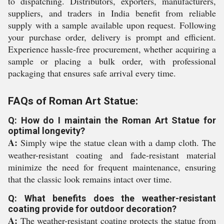
to dispatching. Distributors, exporters, manufacturers,
suppliers, and traders in India benefit from reliable
supply with a sample available upon request. Following
your purchase order, delivery is prompt and efficient.
Experience hassle-free procurement, whether acquiring a
sample or placing a bulk order, with professional
packaging that ensures safe arrival every time.
FAQs of Roman Art Statue:
Q: How do I maintain the Roman Art Statue for
optimal longevity?
A:
Simply wipe the statue clean with a damp cloth. The
weather-resistant coating and fade-resistant material
minimize the need for frequent maintenance, ensuring
that the classic look remains intact over time.
Q: What benefits does the weather-resistant
coating provide for outdoor decoration?
A:
The weather-resistant coating protects the statue from