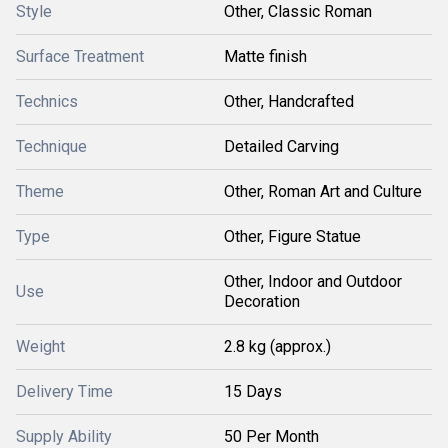
Style
Other, Classic Roman
Surface Treatment
Matte finish
Technics
Other, Handcrafted
Technique
Detailed Carving
Theme
Other, Roman Art and Culture
Type
Other, Figure Statue
Other, Indoor and Outdoor
Use
Decoration
Weight
2.8 kg (approx.)
Delivery Time
15 Days
Supply Ability
50 Per Month