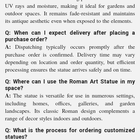
UV rays and moisture, making it ideal for gardens and
outdoor spaces. It remains fade-resistant and maintains
its antique aesthetic even when exposed to the elements.
Q: When can I expect delivery after placing a
purchase order?
A:
Dispatching typically occurs promptly after the
purchase order is confirmed. Delivery time may vary
depending on location and order quantity, but efficient
processing ensures the statue arrives safely and on time.
Q: Where can I use the Roman Art Statue in my
space?
A:
The statue is versatile for use in numerous settings,
including homes, offices, galleries, and garden
landscapes. Its classic Roman design complements a
range of decor styles indoors and outdoors.
Q: What is the process for ordering customized
statues?