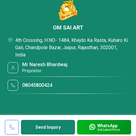
OM SAI ART
4th Crossing, H.NO- 1484, Khejdo Ka Rasta, Kuharo Ki
Gali, Chandpole Bazar, Jaipur, Rajasthan, 302001,
India
Mr Naresh Bhardwaj
Proprietor
08045800424
WhatsApp
Send Inquiry
Get Latest Price