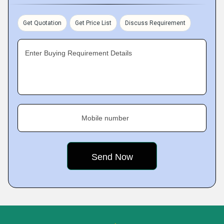
Get Quotation
Get Price List
Discuss Requirement
Enter Buying Requirement Details
Mobile number