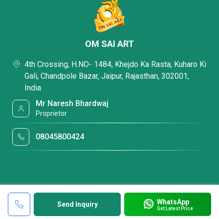
OM SAI ART
4th Crossing, H.NO- 1484, Khejdo Ka Rasta, Kuharo Ki
Gali, Chandpole Bazar, Jaipur, Rajasthan, 302001,
India
Mr Naresh Bhardwaj
Proprietor
08045800424
WhatsApp
Send Inquiry
Get Latest Price