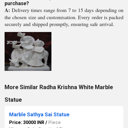
purchase?
A:
Delivery times range from 7 to 15 days depending on
the chosen size and customisation. Every order is packed
securely and shipped promptly, ensuring safe arrival.
More Similar Radha Krishna White Marble
Statue
Marble Sathya Sai Statue
Price: 30000 INR
/
Piece