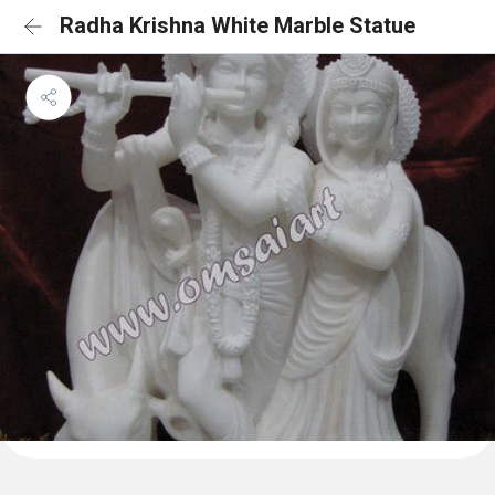
Radha Krishna White Marble Statue