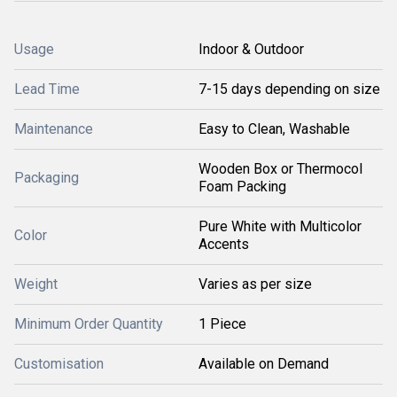
Usage
Indoor & Outdoor
Lead Time
7-15 days depending on size
Maintenance
Easy to Clean, Washable
Wooden Box or Thermocol
Packaging
Foam Packing
Pure White with Multicolor
Color
Accents
Weight
Varies as per size
Minimum Order Quantity
1 Piece
Customisation
Available on Demand