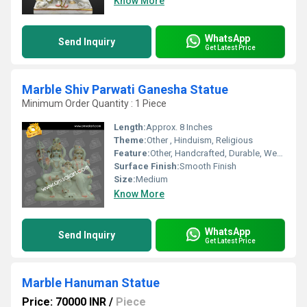
Know More
WhatsApp
Send Inquiry
Get Latest Price
Marble Shiv Parwati Ganesha Statue
Minimum Order Quantity : 1 Piece
Length:
Approx. 8 Inches
Theme:
Other , Hinduism, Religious
Feature:
Other, Handcrafted, Durable, Weather Resistant, Fine Detailing
Surface Finish:
Smooth Finish
Size:
Medium
Know More
WhatsApp
Send Inquiry
Get Latest Price
Marble Hanuman Statue
Price: 70000 INR
/
Piece