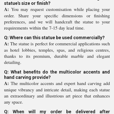
statue's size or finish?
A:
You may request customisation while placing your
order. Share your specific dimensions or finishing
preferences, and we will handcraft the statue to your
requirements within the 7-15 day lead time.
Q: Where can this statue be used commercially?
A:
The statue is perfect for commercial applications such
as hotel lobbies, temples, spas, and religious centres,
thanks to its premium, durable marble and elegant
detailing.
Q: What benefits do the multicolor accents and
hand carving provide?
A:
The multicolor accents and expert hand carving add
unique vibrancy and intricate detail, making each statue
an extraordinary and illustrious art piece that enhances
any space.
Q: When will my order be delivered after