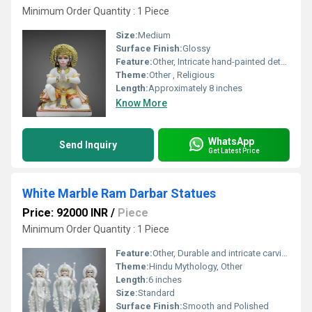
Minimum Order Quantity : 1 Piece
Size:
Medium
Surface Finish:
Glossy
Feature:
Other, Intricate hand-painted details
Theme:
Other , Religious
Length:
Approximately 8 inches
Know More
WhatsApp
Send Inquiry
Get Latest Price
White Marble Ram Darbar Statues
Price: 92000 INR
/
Piece
Minimum Order Quantity : 1 Piece
Feature:
Other, Durable and intricate carving
Theme:
Hindu Mythology, Other
Length:
6 inches
Size:
Standard
Surface Finish:
Smooth and Polished