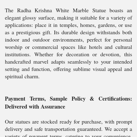
The Radha Krishna White Marble Statue boasts an
elegant glossy surface, making it suitable for a variety of
applications: place it in temples, homes, gardens, or use
as a prestigious gift. Its durable design withstands both
indoor and outdoor environments, perfect for personal
worship or commercial spaces like hotels and cultural
institutions. Whether for decoration or devotion, this
handcrafted marvel adapts seamlessly to your intended
setting and function, offering sublime visual appeal and
spiritual charm.
Payment Terms, Sample Policy & Certifications:
Delivered with Assurance
Our statues are stocked ready for purchase, with prompt
delivery and safe transportation guaranteed. We accept a
variety of payment terms, catering to your convenience.