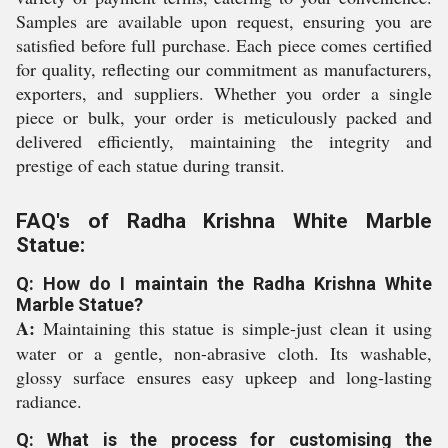
Samples are available upon request, ensuring you are
satisfied before full purchase. Each piece comes certified
for quality, reflecting our commitment as manufacturers,
exporters, and suppliers. Whether you order a single
piece or bulk, your order is meticulously packed and
delivered efficiently, maintaining the integrity and
prestige of each statue during transit.
FAQ's of Radha Krishna White Marble
Statue:
Q: How do I maintain the Radha Krishna White
Marble Statue?
A:
Maintaining this statue is simple-just clean it using
water or a gentle, non-abrasive cloth. Its washable,
glossy surface ensures easy upkeep and long-lasting
radiance.
Q: What is the process for customising the