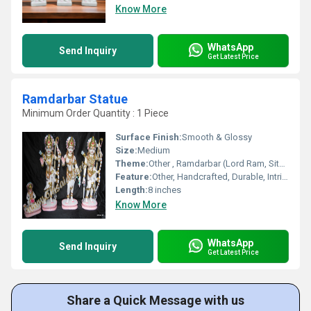
Know More
WhatsApp
Send Inquiry
Get Latest Price
Ramdarbar Statue
Minimum Order Quantity : 1 Piece
Surface Finish:
Smooth & Glossy
Size:
Medium
Theme:
Other , Ramdarbar (Lord Ram, Sita, Lakshman, and Hanuman)
Feature:
Other, Handcrafted, Durable, Intricately Designed
Length:
8 inches
Know More
WhatsApp
Send Inquiry
Get Latest Price
Share a Quick Message with us