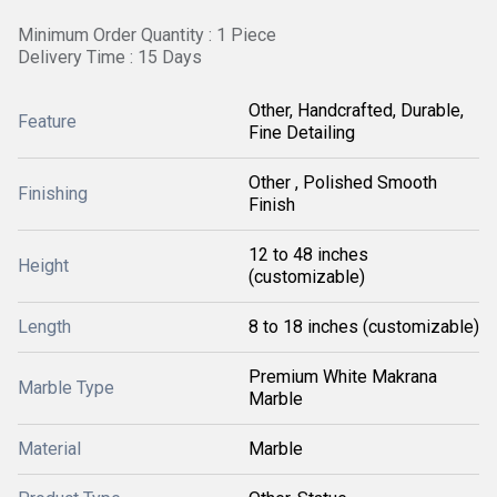
Minimum Order Quantity : 1 Piece
Delivery Time : 15 Days
Other, Handcrafted, Durable,
Feature
Fine Detailing
Other , Polished Smooth
Finishing
Finish
12 to 48 inches
Height
(customizable)
Length
8 to 18 inches (customizable)
Premium White Makrana
Marble Type
Marble
Material
Marble