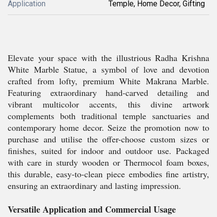
Application
Temple, Home Decor, Gifting
Elevate your space with the illustrious Radha Krishna
White Marble Statue, a symbol of love and devotion
crafted from lofty, premium White Makrana Marble.
Featuring extraordinary hand-carved detailing and
vibrant multicolor accents, this divine artwork
complements both traditional temple sanctuaries and
contemporary home decor. Seize the promotion now to
purchase and utilise the offer-choose custom sizes or
finishes, suited for indoor and outdoor use. Packaged
with care in sturdy wooden or Thermocol foam boxes,
this durable, easy-to-clean piece embodies fine artistry,
ensuring an extraordinary and lasting impression.
Versatile Application and Commercial Usage