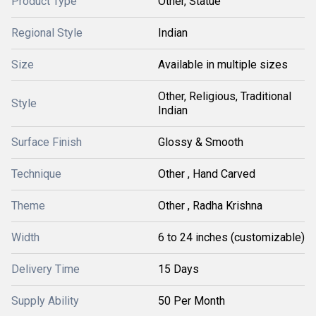
Product Type
Other, Statue
Regional Style
Indian
Size
Available in multiple sizes
Other, Religious, Traditional
Style
Indian
Surface Finish
Glossy & Smooth
Technique
Other , Hand Carved
Theme
Other , Radha Krishna
Width
6 to 24 inches (customizable)
Delivery Time
15 Days
Supply Ability
50 Per Month