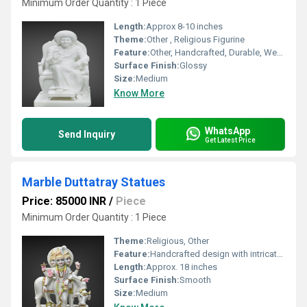
Minimum Order Quantity : 1 Piece
Length:
Approx 8-10 inches
Theme:
Other , Religious Figurine
Feature:
Other, Handcrafted, Durable, Weather-resistant
Surface Finish:
Glossy
Size:
Medium
Know More
WhatsApp
Send Inquiry
Get Latest Price
Marble Duttatray Statues
Price: 85000 INR
/
Piece
Minimum Order Quantity : 1 Piece
Theme:
Religious, Other
Feature:
Handcrafted design with intricate detailing, Other
Length:
Approx. 18 inches
Surface Finish:
Smooth
Size:
Medium